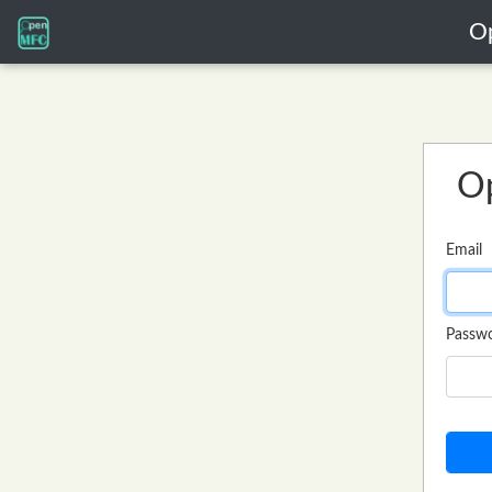
O
O
Email
Passw